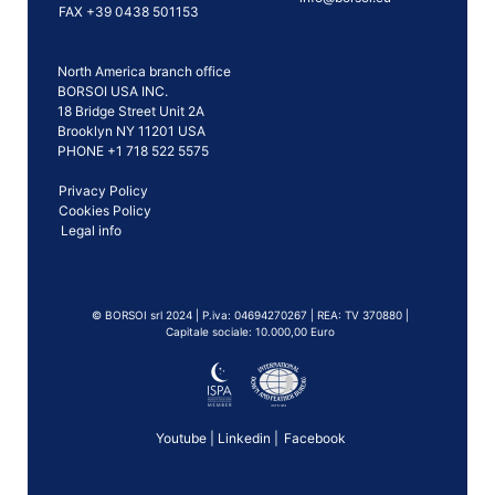
FAX +39 0438 501153
North America branch office
BORSOI USA INC.
18 Bridge Street Unit 2A
Brooklyn NY 11201 USA
PHONE +1 718 522 5575
Privacy Policy
Cookies Policy
Legal info
©️ BORSOI srl 2024 | P.iva: 04694270267 | REA: TV 370880 |
Capitale sociale: 10.000,00 Euro
Youtube
|
Linkedin
|
Facebook