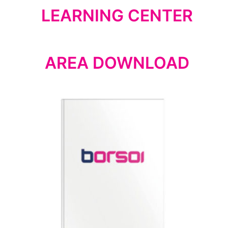
LEARNING CENTER
AREA DOWNLOAD