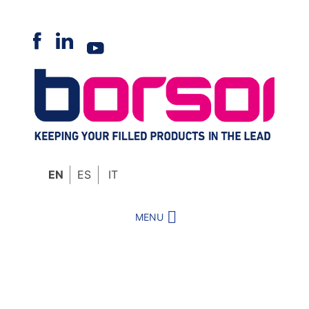
Skip
to
content
EN
ES
IT
MENU