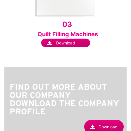
03
Quilt Filling Machines
Download
FIND OUT MORE ABOUT
OUR COMPANY
DOWNLOAD THE COMPANY
PROFILE
Download