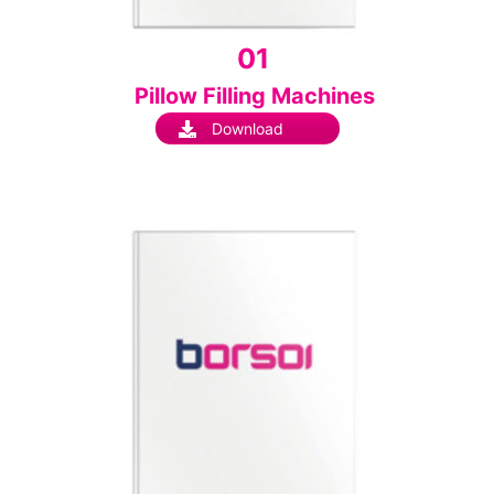
01
Pillow Filling Machines
Download