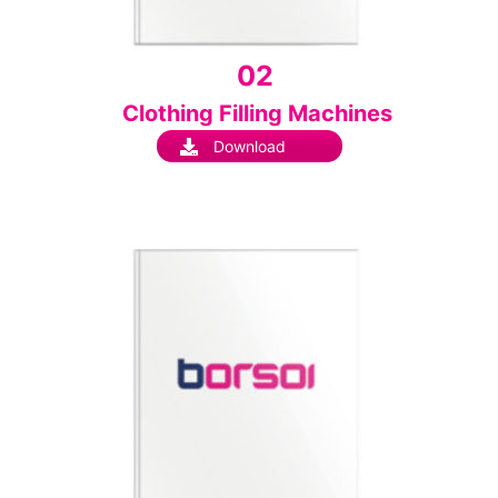
02
Clothing Filling Machines
Download