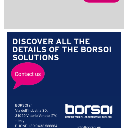
DISCOVER ALL THE
DETAILS OF THE BORSOI
SOLUTIONS
BORSOI srl
Via dell'Industria 30,
31029 Vittorio Veneto (TV)
- Italy
PHONE +39 0438 586864
info@borsoi.eu