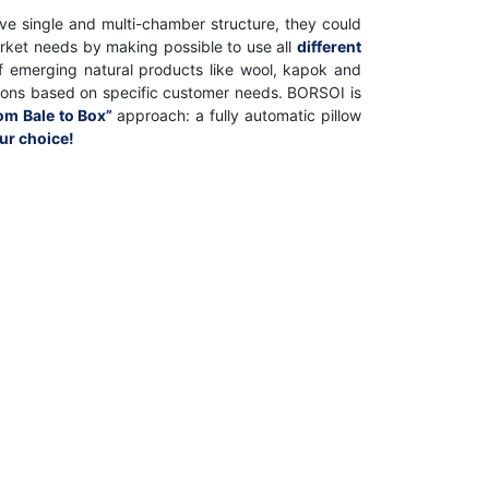
ve single and multi-chamber structure, they could
rket needs by making possible to use all
different
e of emerging natural products like wool, kapok and
utions based on specific customer needs. BORSOI is
om Bale to Box”
approach: a fully automatic pillow
our choice!