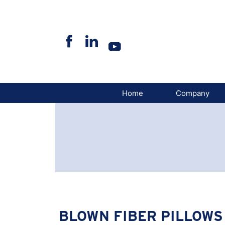
Skip
to
content
Home
Company
BLOWN FIBER PILLOWS