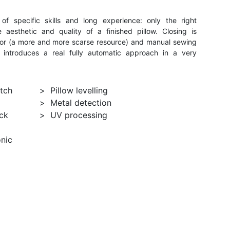
of specific skills and long experience: only the right
aesthetic and quality of a finished pillow. Closing is
rator (a more and more scarse resource) and manual sewing
 introduces a real fully automatic approach in a very
itch
Pillow levelling
Metal detection
ck
UV processing
onic