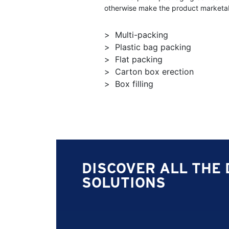
otherwise make the product marketab
Multi-packing
Plastic bag packing
Flat packing
Carton box erection
Box filling
DISCOVER ALL THE 
SOLUTIONS