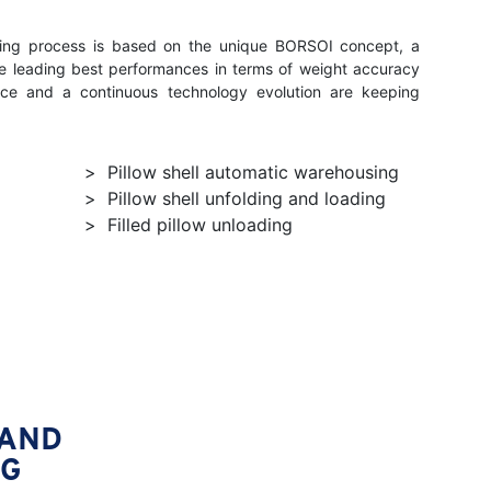
lling process is based on the unique BORSOI concept, a
he leading best performances in terms of weight accuracy
ce and a continuous technology evolution are keeping
Pillow shell automatic warehousing
Pillow shell unfolding and loading
Filled pillow unloading
 AND
NG