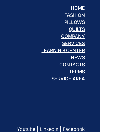
HOME
FASHION
PILLOWS
QUILTS
COMPANY
SERVICES
LEARNING CENTER
NEWS
CONTACTS
TERMS
SERVICE AREA
Youtube
|
Linkedin
|
Facebook