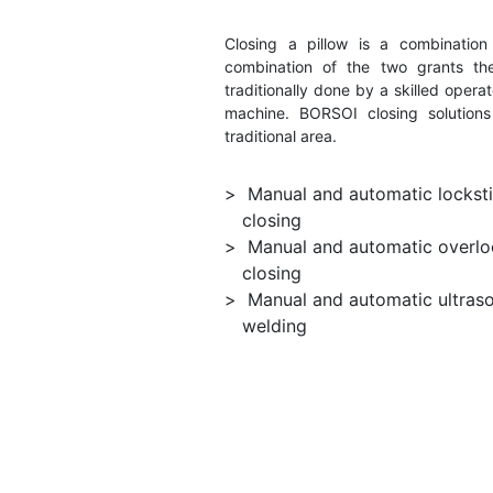
Closing a pillow is a combination 
combination of the two grants the 
traditionally done by a skilled ope
machine. BORSOI closing solutions
traditional area.
Manual and automatic lockst
closing
Manual and automatic overlo
closing
Manual and automatic ultras
welding