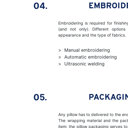
04.
EMBROID
Embroidering is required for finishi
(and not only). Different options
appearance and the type of fabrics.
Manual embroidering
Automatic embroidering
Ultrasonic welding
05.
PACKAGI
Any pillow has to delivered to the en
The wrapping material and the pa
item: the pillow packaging serves to