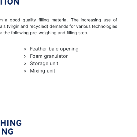
TION
m a good quality filling material. The increasing use of
ials (virgin and recycled) demands for various technologies
for the following pre-weighing and filling step.
Feather bale opening
Foam granulator
Storage unit
Mixing unit
GHING
ING