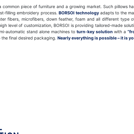
 a common piece of furniture and a growing market. Such pillows ha
ost-filling embroidery process.
BORSOI technology
adapts to the ma
uster fibers, microfibers, down feather, foam and all different typ
 high level of customization, BORSOI is providing tailored-made sol
emi-automatic stand alone machines to
turn-key solution
with a
“fr
o the final desired packaging.
Nearly everything is possible – it is y
L