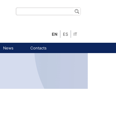
EN
ES
IT
News
Contacts