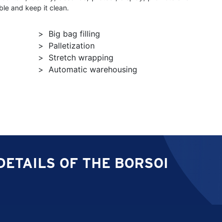
le and keep it clean.
Big bag filling
Palletization
Stretch wrapping
Automatic warehousing
DETAILS OF THE BORSOI