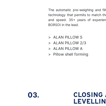
The automatic pre-weighing and fi
technology that permits to match t
and speed. 35+ years of experien
BORSOI in the lead.
ALAN PILLOW S
ALAN PILLOW 2/3
ALAN PILLOW A
Pillow shell forming
03.
CLOSING
LEVELLI