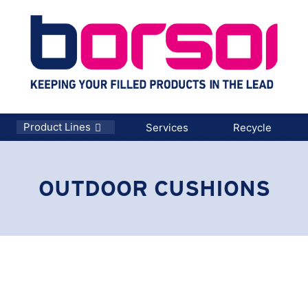
Product Lines
Services
Recycle
OUTDOOR CUSHIONS