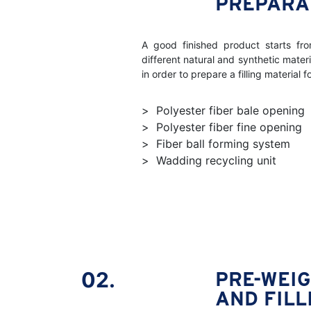
PREPARA
A good finished product starts fro
different natural and synthetic mater
in order to prepare a filling material 
Polyester fiber bale opening
Polyester fiber fine opening
Fiber ball forming system
Wadding recycling unit
02.
PRE-WEI
AND FILL