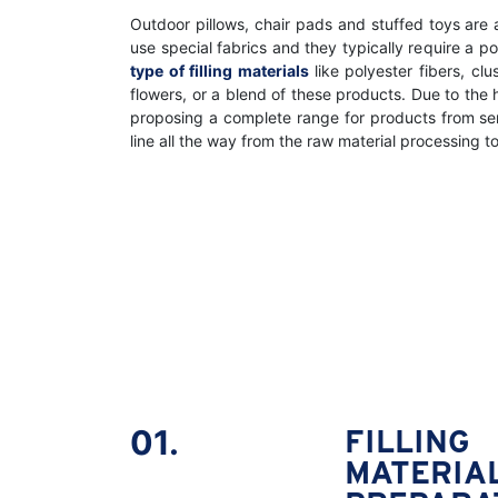
Outdoor pillows, chair pads and stuffed toys are
use special fabrics and they typically require a p
type of filling materials
like polyester fibers, cl
flowers, or a blend of these products. Due to the
proposing a complete range for products from s
line all the way from the raw material processing t
01.
FILLING
MATERIA