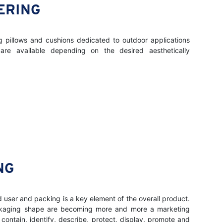
ERING
ng pillows and cushions dedicated to outdoor applications
 are available depending on the desired aesthetically
NG
d user and packing is a key element of the overall product.
ckaging shape are becoming more and more a marketing
 contain, identify, describe, protect, display, promote and