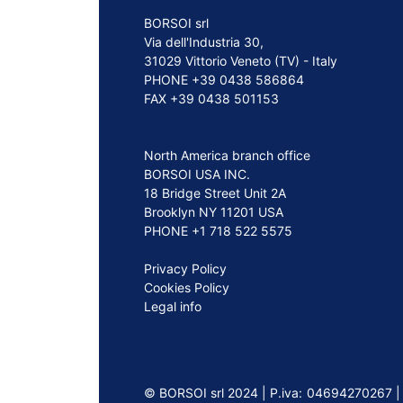
BORSOI srl
Via dell'Industria 30,
31029 Vittorio Veneto (TV) - Italy
PHONE +39 0438 586864
FAX +39 0438 501153
North America branch office
BORSOI USA INC.
18 Bridge Street Unit 2A
Brooklyn NY 11201 USA
PHONE +1 718 522 5575
Privacy Policy
Cookies Policy
Legal info
©️ BORSOI srl 2024 | P.iva: 04694270267 |