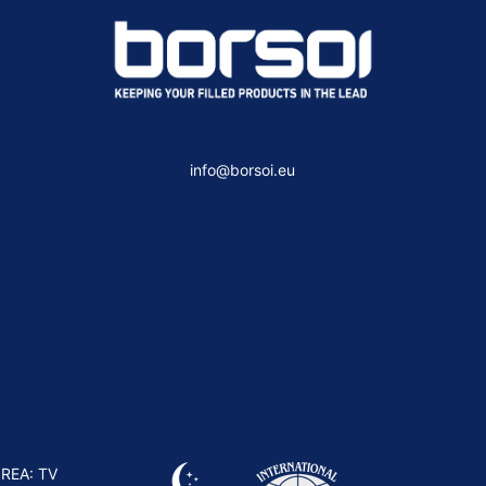
info@borsoi.eu
 REA: TV