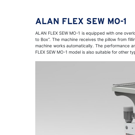
ALAN FLEX SEW MO-1
ALAN FLEX SEW MO-1 is equipped with one overloc
to Box”. The machine receives the pillow from fil
machine works automatically. The performance and r
FLEX SEW MO-1 model is also suitable for other ty