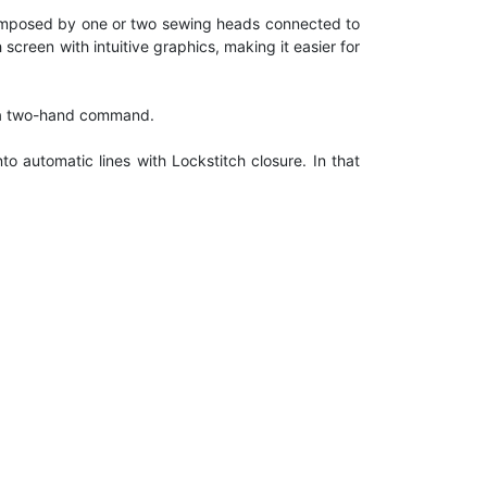
 composed by one or two sewing heads connected to
reen with intuitive graphics, making it easier for
gh a two-hand command.
 automatic lines with Lockstitch closure. In that