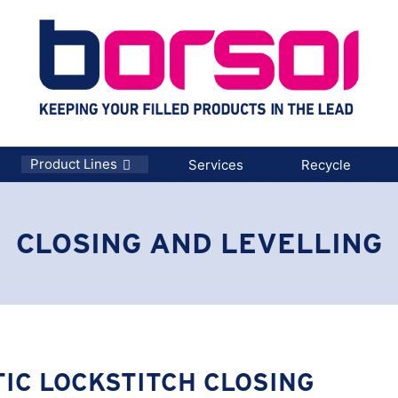
Product Lines
Services
Recycle
CLOSING AND LEVELLING
IC LOCKSTITCH CLOSING