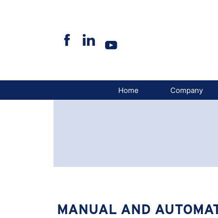
Skip
to
content
Home
Company
MANUAL AND AUTOMAT