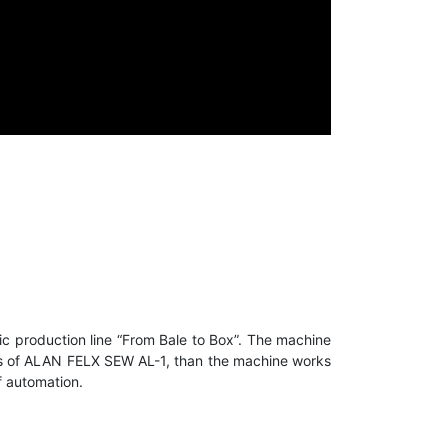
c production line “From Bale to Box”. The machine
lumps of ALAN FELX SEW AL-1, than the machine works
f automation.