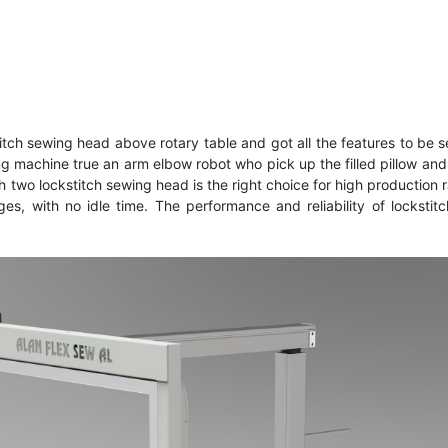
h sewing head above rotary table and got all the features to be se
ing machine true an arm elbow robot who pick up the filled pillow a
two lockstitch sewing head is the right choice for high production ra
s, with no idle time. The performance and reliability of locksti