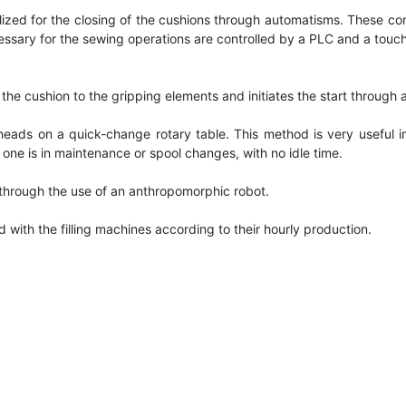
lized for the closing of the cushions through automatisms. These
ary for the sewing operations are controlled by a PLC and a touch sc
s the cushion to the gripping elements and initiates the start throu
ads on a quick-change rotary table. This method is very useful into
one is in maintenance or spool changes, with no idle time.
e through the use of an anthropomorphic robot.
 with the filling machines according to their hourly production.