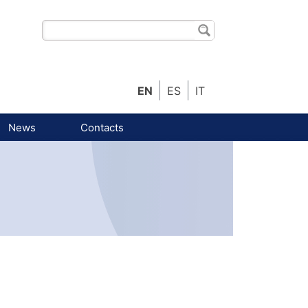
EN
ES
IT
News
Contacts