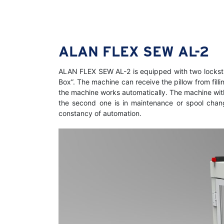
ALAN FLEX SEW AL-2
ALAN FLEX SEW AL-2 is equipped with two lockstitc
Box”. The machine can receive the pillow from fill
the machine works automatically. The machine with 
the second one is in maintenance or spool change
constancy of automation.