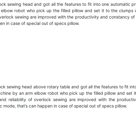
 sewing head and got all the features to fit into one automatic pr
m elbow robot who pick up the filled pillow and set it to the clu
overlock sewing are improved with the productivity and constancy of
 in case of special out of specs pillow.
sewing head above rotary table and got all the features to fit into
machine by an arm elbow robot who pick up the filled pillow and set
d reliability of overlock sewing are improved with the productiv
 mode, that’s can happen in case of special out of specs pillow.