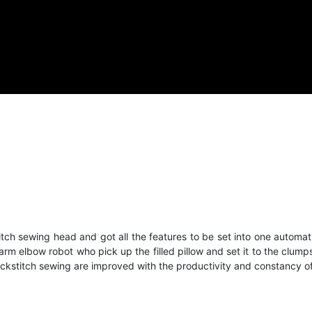
ch sewing head and got all the features to be set into one automati
n arm elbow robot who pick up the filled pillow and set it to the c
lockstitch sewing are improved with the productivity and constancy o