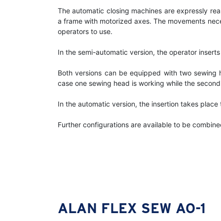
The automatic closing machines are expressly rea
a frame with motorized axes. The movements necess
operators to use.
In the semi-automatic version, the operator insert
Both versions can be equipped with two sewing he
case one sewing head is working while the second 
In the automatic version, the insertion takes plac
Further configurations are available to be combined
ALAN FLEX SEW AO-1