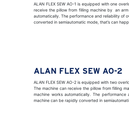
ALAN FLEX SEW AO-1 is equipped with one overlock
receive the pillow from filling machine by an ar
automatically. The performance and reliability of 
converted in semiautomatic mode, that’s can happen
ALAN FLEX SEW AO-2
ALAN FLEX SEW AO-2 is equipped with two overlock 
The machine can receive the pillow from filling 
machine works automatically. The performance an
machine can be rapidly converted in semiautomatic