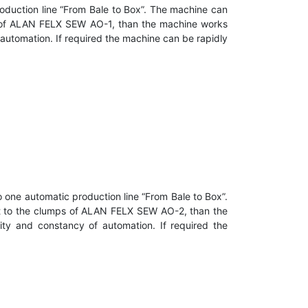
oduction line “From Bale to Box”. The machine can
mps of ALAN FELX SEW AO-1, than the machine works
 automation. If required the machine can be rapidly
 one automatic production line “From Bale to Box”.
 it to the clumps of ALAN FELX SEW AO-2, than the
ity and constancy of automation. If required the