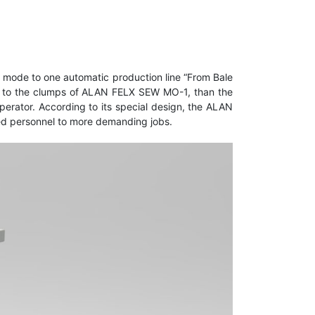
mode to one automatic production line “From Bale
t it to the clumps of ALAN FELX SEW MO-1, than the
operator. According to its special design, the ALAN
zed personnel to more demanding jobs.