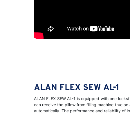
ALAN FLEX SEW AL-1
ALAN FLEX SEW AL-1 is equipped with one lockstit
can receive the pillow from filling machine true a
automatically. The performance and reliability of 