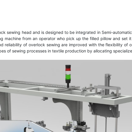
k sewing head and is designed to be integrated in Semi-automatic 
ling machine from an operator who pick up the filled pillow and se
eliability of overlock sewing are improved with the flexibility of 
pes of sewing processes in textile production by allocating speciali