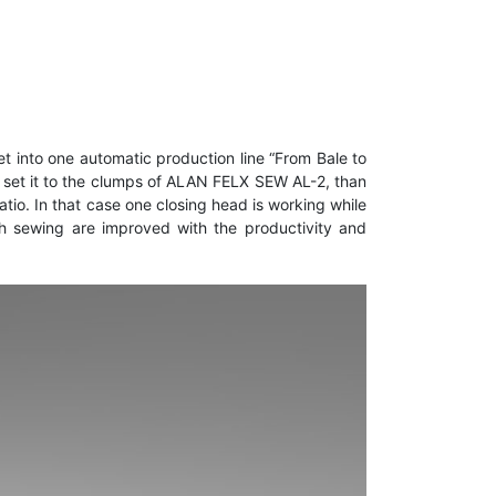
t into one automatic production line “From Bale to
nd set it to the clumps of ALAN FELX SEW AL-2, than
tio. In that case one closing head is working while
tch sewing are improved with the productivity and